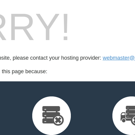
RY!
bsite, please contact your hosting provider:
webmaster@i
d this page because: