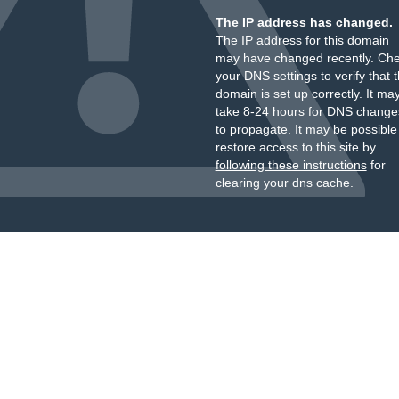
The IP address has changed.
The IP address for this domain
may have changed recently. Ch
your DNS settings to verify that 
domain is set up correctly. It ma
take 8-24 hours for DNS change
to propagate. It may be possible
restore access to this site by
following these instructions
for
clearing your dns cache.