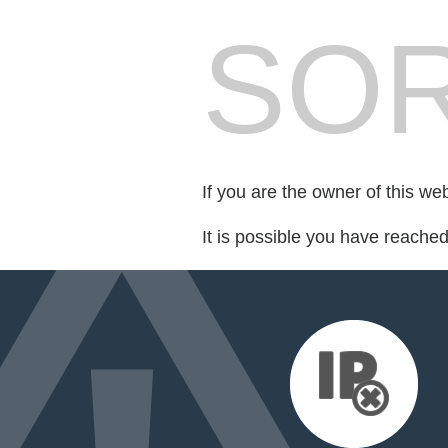
SOR
If you are the owner of this we
It is possible you have reache