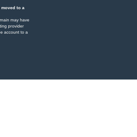
 moved to a
omain may have
ing provider
e account to a